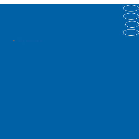
Follow
Follow
Follow
Follow
My Account