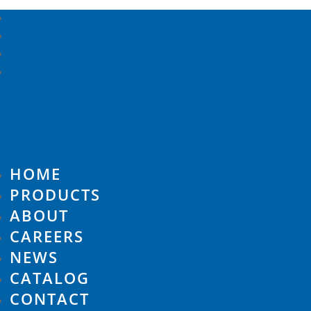
HOME
PRODUCTS
ABOUT
CAREERS
NEWS
CATALOG
CONTACT