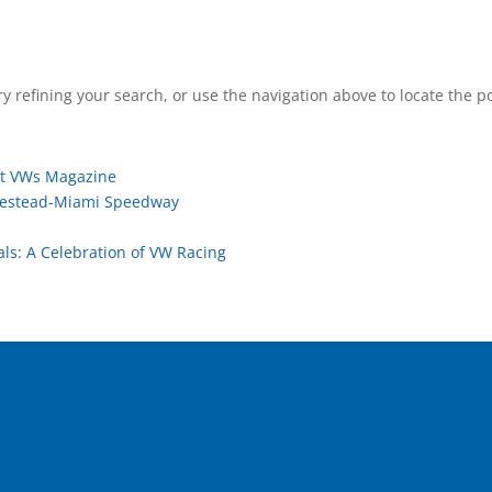
 refining your search, or use the navigation above to locate the po
ot VWs Magazine
mestead-Miami Speedway
ls: A Celebration of VW Racing